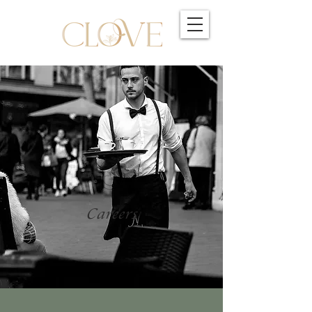
Careers