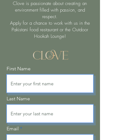
Clove is passionate about creating an
environment filled with passion, and
respect.
Apply for a chance to work with us in the
Pakistani food restaurant or the Outdoor
Hookah Lounge!
First Name
Last Name
Email