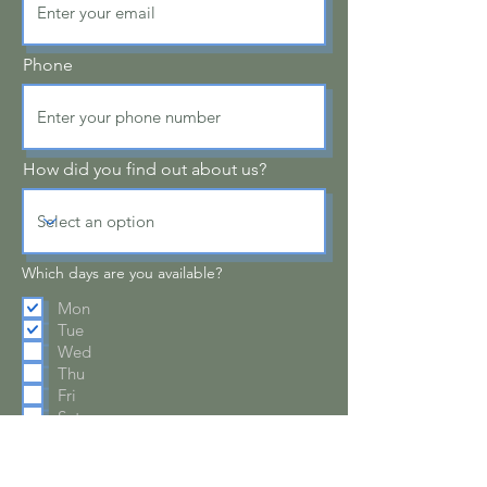
Phone
How did you find out about us?
Which days are you available?
Mon
Tue
Wed
Thu
Fri
Sat
A few words about you