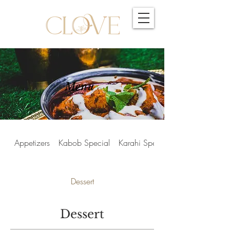
Menu
Appetizers
Kabob Special
Karahi Special
Dessert
Dessert