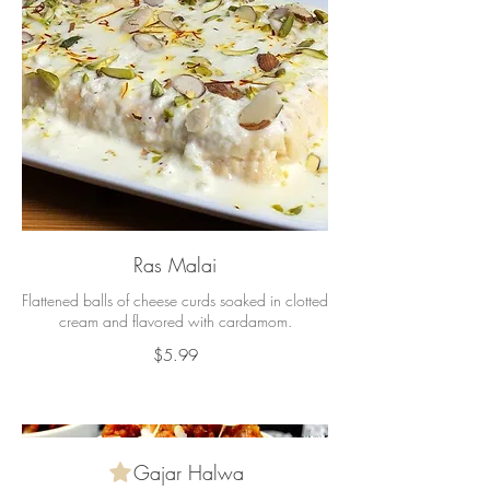
Ras Malai
Flattened balls of cheese curds soaked in clotted
cream and flavored with cardamom.
$5.99
Gajar Halwa