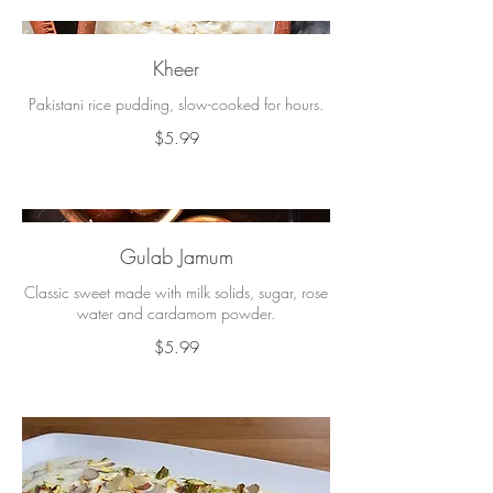
Kheer
Pakistani rice pudding, slow-cooked for hours.
$5.99
Gulab Jamum
Classic sweet made with milk solids, sugar, rose
water and cardamom powder.
$5.99