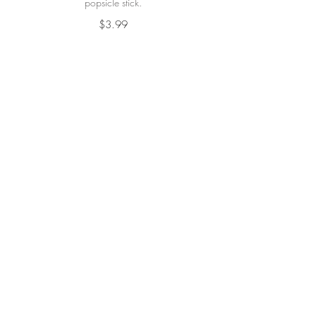
popsicle stick.
$3.99