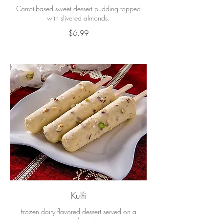
Carrot-based sweet dessert pudding topped
with slivered almonds.
$6.99
Kulfi
Frozen dairy flavored dessert served on a