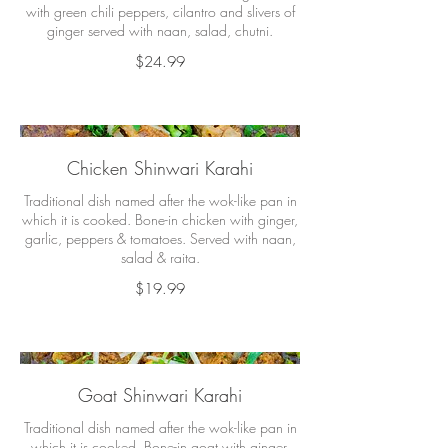
with green chili peppers, cilantro and slivers of
ginger served with naan, salad, chutni.
$24.99
Chicken Shinwari Karahi
Traditional dish named after the wok-like pan in
which it is cooked. Bone-in chicken with ginger,
garlic, peppers & tomatoes. Served with naan,
salad & raita.
$19.99
Goat Shinwari Karahi
Traditional dish named after the wok-like pan in
which it is cooked. Bone-in goat with ginger,