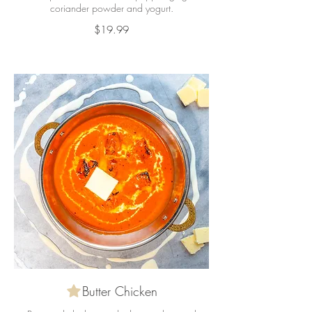
coriander powder and yogurt.
$19.99
Butter Chicken