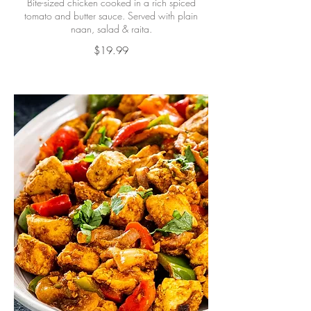
Bite-sized chicken cooked in a rich spiced
tomato and butter sauce. Served with plain
naan, salad & raita.
$19.99