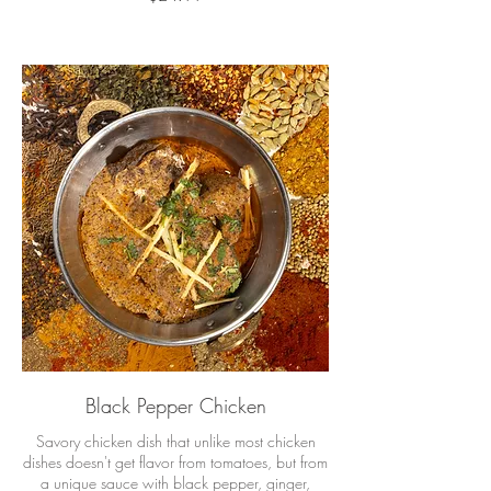
Black Pepper Chicken
Savory chicken dish that unlike most chicken
dishes doesn't get flavor from tomatoes, but from
a unique sauce with black pepper, ginger,