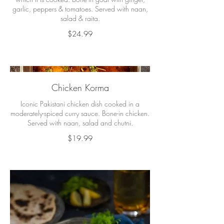
garlic, peppers & tomatoes. Served with naan,
salad & raita.
$24.99
Chicken Korma
Iconic Pakistani chicken dish cooked in a
moderately-spiced curry sauce. Bone-in chicken.
Served with naan, salad and chutni.
$19.99