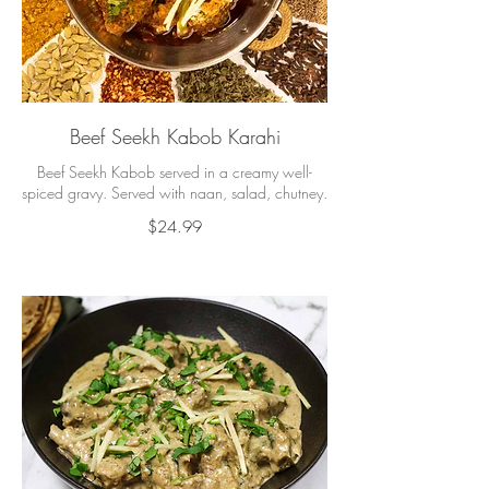
Beef Seekh Kabob Karahi
Beef Seekh Kabob served in a creamy well-
spiced gravy. Served with naan, salad, chutney.
$24.99