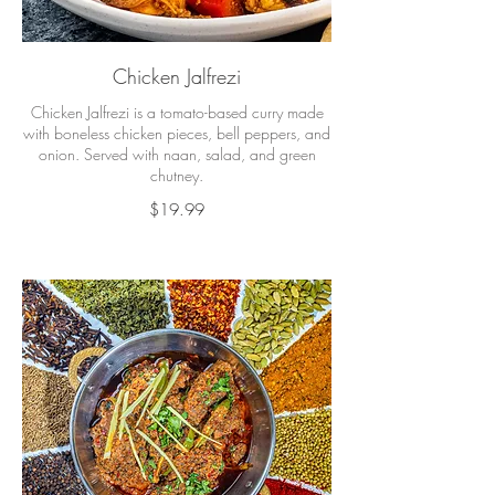
Chicken Jalfrezi
Chicken Jalfrezi is a tomato-based curry made
with boneless chicken pieces, bell peppers, and
onion. Served with naan, salad, and green
chutney.
$19.99