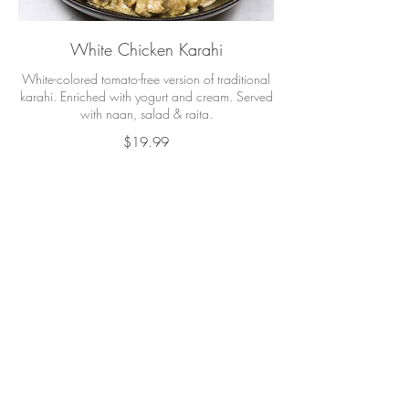
White Chicken Karahi
White-colored tomato-free version of traditional
karahi. Enriched with yogurt and cream. Served
with naan, salad & raita.
$19.99