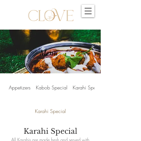
Menu
Appetizers
Kabob Special
Karahi Special
Karahi Special
Karahi Special
All Karahis are made fresh and served with