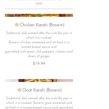
naan
Chicken Karahi (Bone-in)
Traditional dish named after the wok-like pan in
which it is cooked.
Bone-in chicken simmered and stir-fried in a
tomato-based sauce and
garnished with green chili peppers, cilantro and
slivers of ginger.
$19.99
Goat Karahi (Bone-in)
Traditional dish named after the wok-like pan in
which it is cooked. Bone-in goat simmered and
stir-fried in a tomato-based sauce and garnished