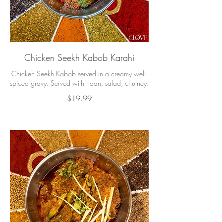
Chicken Seekh Kabob Karahi
Chicken Seekh Kabob served in a creamy well-
spiced gravy. Served with naan, salad, chutney.
$19.99