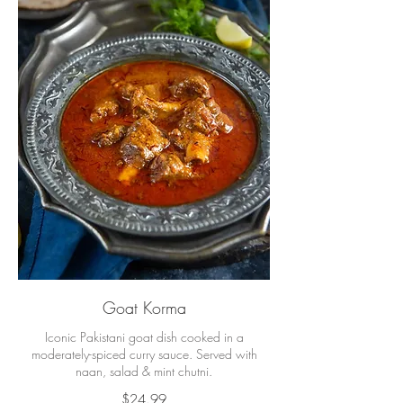
Goat Korma
Iconic Pakistani goat dish cooked in a
moderately-spiced curry sauce. Served with
naan, salad & mint chutni.
$24.99