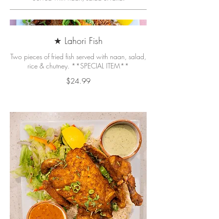
★ Lahori Fish
Two pieces of fried fish served with naan, salad,
rice & chutney. **SPECIAL ITEM**
$24.99