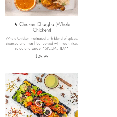
★ Chicken Chargha (Whole
Chickent)
Whole Chicken marinated with blend of spices,
steamed and then fried. Served with naan, rice,
salad and sauce. *SPECIAL ITEM*
$29.99