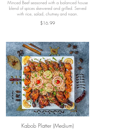
Minced Beef seasoned with a balanced house
blend of spices skewered and grilled. Served
with rice, salad, chutney and naan.
$16.99
Kabob Platter (Medium)