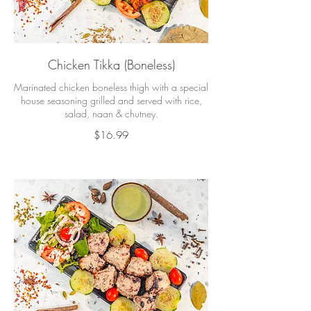
Chicken Tikka (Boneless)
Marinated chicken boneless thigh with a special
house seasoning grilled and served with rice,
salad, naan & chutney.
$16.99