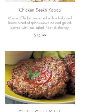
Chicken Seekh Kabob
Minced Chicken seasoned with a balanced
house blend of spices skewered and grilled.
Served with rice, salad, naan & chutney.
$15.99