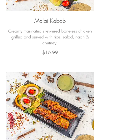
Malai Kabob
Creamy marinated skewered boneless chicken
grilled and served with rice, salad, naan &
chutney.
$16.99