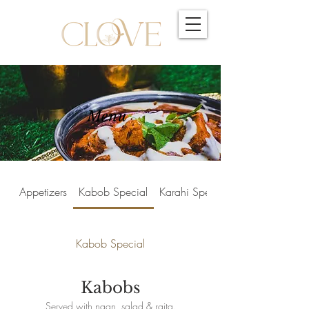
Menu
Appetizers
Kabob Special
Karahi Special
Kabob Special
Kabobs
Served with naan, salad & raita.