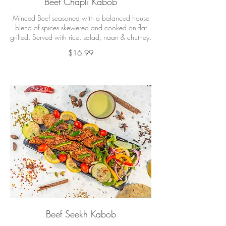
Beef Chapli Kabob
Minced Beef seasoned with a balanced house
blend of spices skewered and cooked on flat
grilled. Served with rice, salad, naan & chutney.
$16.99
Beef Seekh Kabob