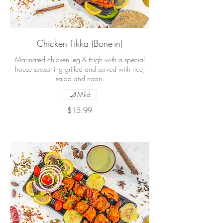
Chicken Tikka (Bone-in)
Marinated chicken leg & thigh with a special
house seasoning grilled and served with rice,
salad and naan.
Mild
$15.99