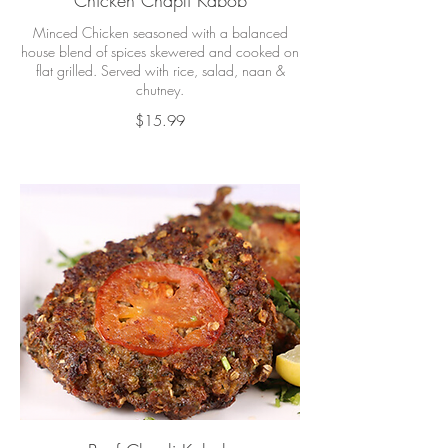
Chicken Chapli Kabob
Minced Chicken seasoned with a balanced
house blend of spices skewered and cooked on
flat grilled. Served with rice, salad, naan &
chutney.
$15.99