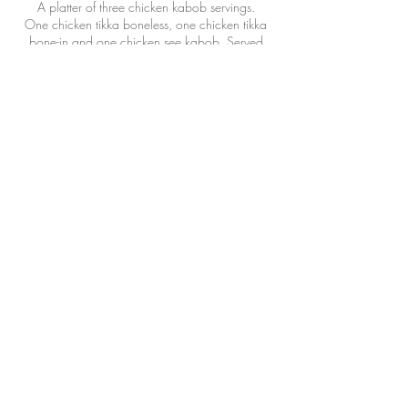
A platter of three chicken kabob servings.
One chicken tikka boneless, one chicken tikka
bone-in and one chicken see kabob. Served
with naan and rice.
$49.99