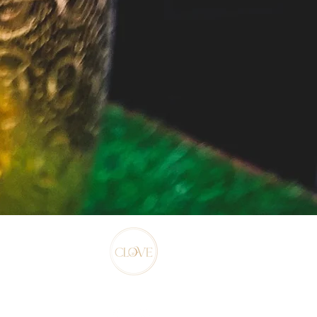
©2022 by Clove.