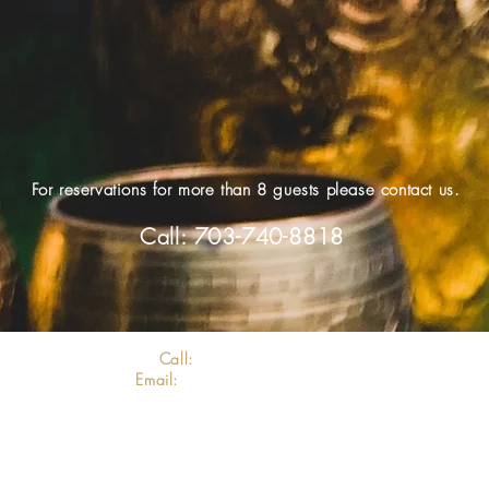
For reservations for more than 8 guests please contact us.
Call: 703-740-8818
Call:
703-740-8818
Email:
info@clovedmv.com