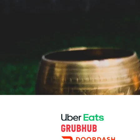
PARTNERS