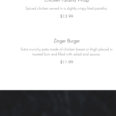
Spiced chicken served in a slightly crispy fried paratha.
$13.99
Zinger Burger
Extra crunchy patty made of chicken breast or thigh placed in
toasted bun and filled with salad and sauces.
$11.99