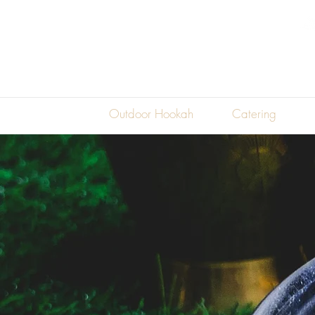
45981
Woodpecker Sq
Sterling, VA
20165
Restaraunt
Outdoor Hookah
Catering