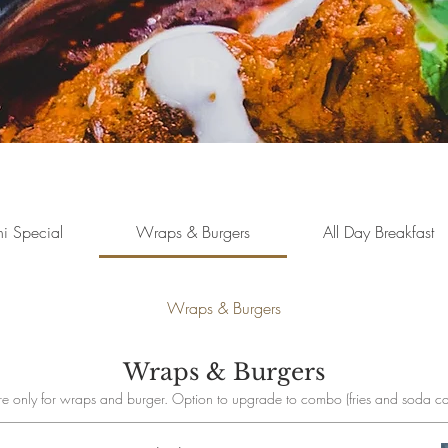
i Special
Wraps & Burgers
All Day Breakfast
Wraps & Burgers
Wraps & Burgers
e only for wraps and burger. Option to upgrade to combo (fries and soda ca