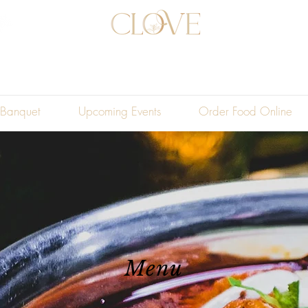
Banquet
Upcoming Events
Order Food Online
Menu