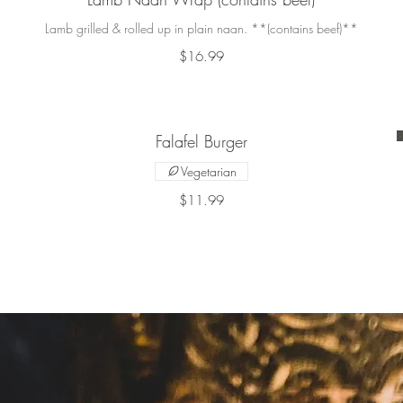
Lamb grilled & rolled up in plain naan. **(contains beef)**
$16.99
Falafel Burger
Vegetarian
$11.99