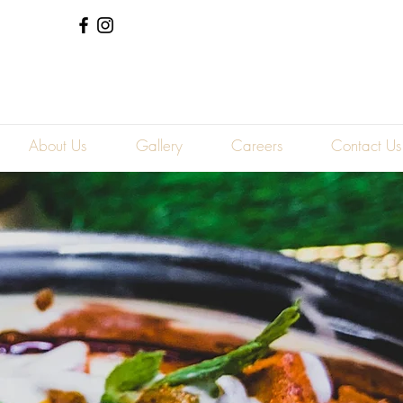
Log In
About Us
Gallery
Careers
Contact Us