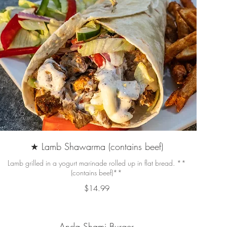
★ Lamb Shawarma (contains beef)
Lamb grilled in a yogurt marinade rolled up in flat bread. **
(contains beef)**
$14.99
Anda Shami Burger