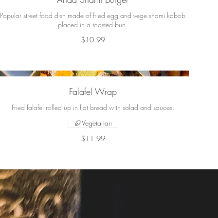
Popular street food dish made of fried egg and vege shami kabob
placed in a toasted bun.
$10.99
Falafel Wrap
Fried falafel rolled up in flat bread with salad and sauces.
Vegetarian
$11.99