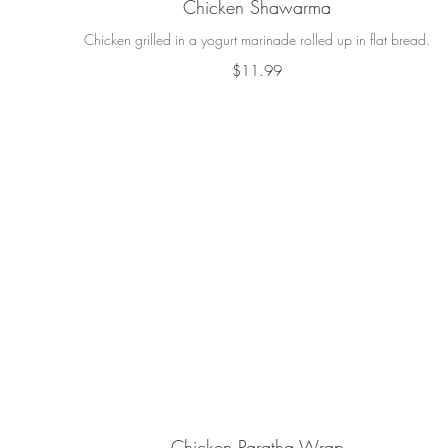
Chicken Shawarma
Chicken grilled in a yogurt marinade rolled up in flat bread.
$11.99
Chicken Paratha Wrap