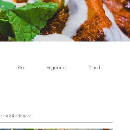
Rice
Vegetables
Bread
Cold
n) at $4 additional.