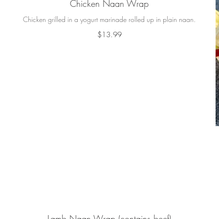
Chicken Naan Wrap
Chicken grilled in a yogurt marinade rolled up in plain naan.
$13.99
Lamb Naan Wrap (contains beef)