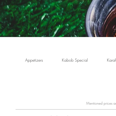
Appetizers
Kabob Special
Karah
Mentioned prices ar